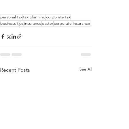
personal tax
tax planning
corporate tax
business tips
insurance
easter
corporate insurance
See All
Recent Posts