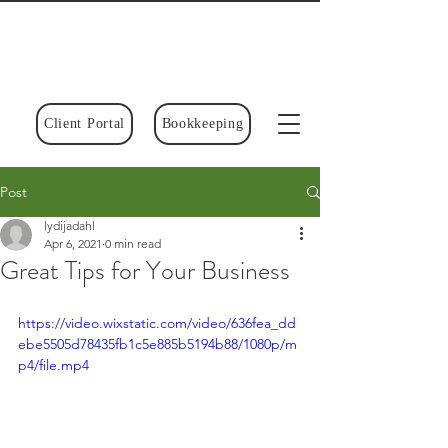
Client Portal
Bookkeeping
Post
lydijadahl
Apr 6, 2021
0 min read
Great Tips for Your Business
https://video.wixstatic.com/video/636fea_dd
ebe5505d78435fb1c5e885b5194b88/1080p/m
p4/file.mp4