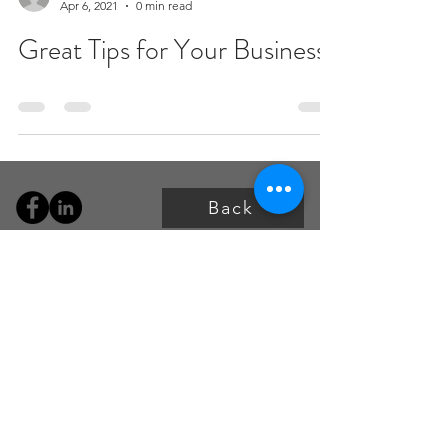
Apr 6, 2021
0 min read
Great Tips for Your Business
Back
P:
+1 587-997-6636 (CAD)
P:
+1 737-443-7478 (USA)
info@oeosolutions.com
For access to the portal
email:
clientservices@oeosolutions.co
m