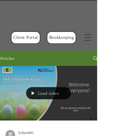
Client Portal
Bookkeeping
Articles
Load video
lydijadahl