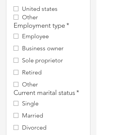
United states
Other
Employment type
*
Employee
Business owner
Sole proprietor
Retired
Other
Current marital status
*
Single
Married
Divorced