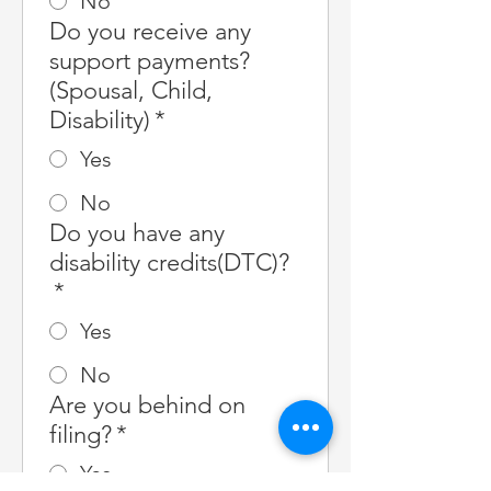
No
Do you receive any
support payments?
(Spousal, Child,
Disability)
*
Yes
No
Do you have any
disability credits(DTC)?
*
Yes
No
Are you behind on
filing?
*
Yes