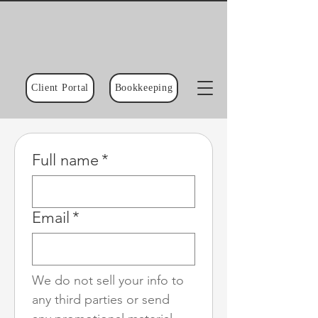
Client Portal
Bookkeeping
Full name
*
Email
*
We do not sell your info to 
any third parties or send 