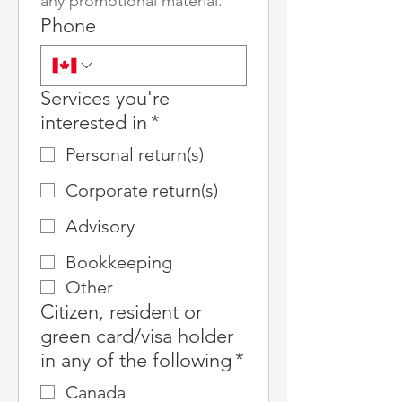
any promotional material.
Phone
Services you're
interested in
*
Personal return(s)
Corporate return(s)
Advisory
Bookkeeping
Other
Citizen, resident or
green card/visa holder
in any of the following
*
Canada