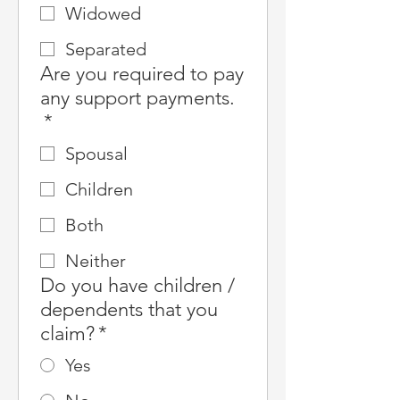
Widowed
Separated
Are you required to pay
any support payments.
*
Spousal
Children
Both
Neither
Do you have children /
dependents that you
claim?
*
Yes