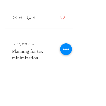
63
0
Jan 10, 2021
∙
1
min
Planning for tax
minimization
Last time I wrote a quick
article on personal taxes
and preparing for them,
this time I'm going to
quickly chat about
corporate taxes and...
47
0