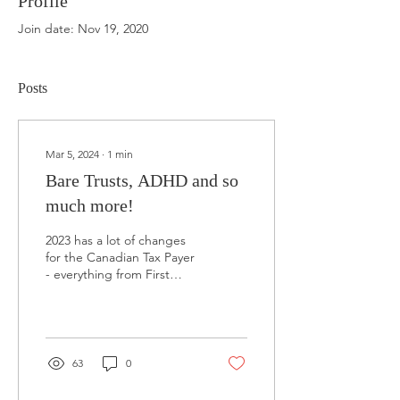
Profile
Join date: Nov 19, 2020
Posts
Mar 5, 2024
∙
1
min
Bare Trusts, ADHD and so
much more!
2023 has a lot of changes
for the Canadian Tax Payer
- everything from First
Time Home Buyers Savings
Plan to Multi-Generational
Tax...
63
0