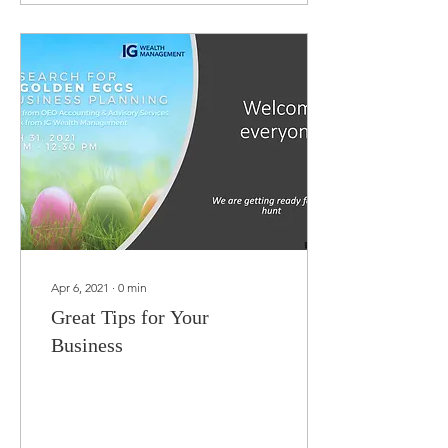
Apr 6, 2021
∙
0
min
Great Tips for Your
Business