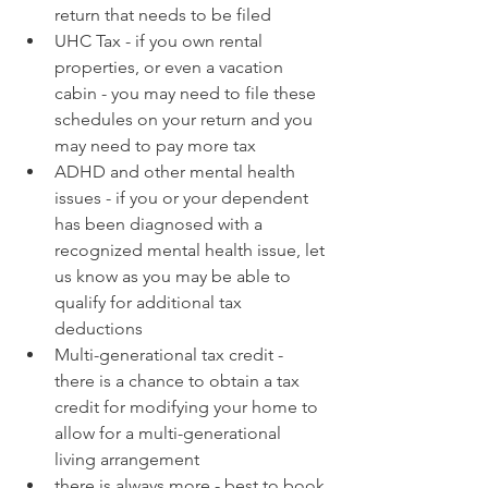
return that needs to be filed
UHC Tax - if you own rental 
properties, or even a vacation 
cabin - you may need to file these 
schedules on your return and you 
may need to pay more tax 
ADHD and other mental health 
issues - if you or your dependent 
has been diagnosed with a 
recognized mental health issue, let 
us know as you may be able to 
qualify for additional tax 
deductions
Multi-generational tax credit - 
there is a chance to obtain a tax 
credit for modifying your home to 
allow for a multi-generational 
living arrangement
there is always more - best to book 