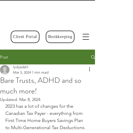
Client Portal
Bookkeeping
Post
lydijadahl
Mar 5, 2024
1 min read
Bare Trusts, ADHD and so
much more!
Updated:
Mar 8, 2024
2023 has a lot of changes for the 
Canadian Tax Payer - everything from 
First Time Home Buyers Savings Plan 
to Multi-Generational Tax Deductions.