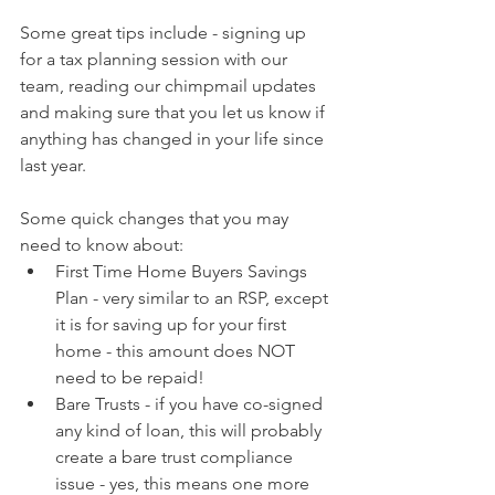
Some great tips include - signing up 
for a tax planning session with our 
team, reading our chimpmail updates 
and making sure that you let us know if 
anything has changed in your life since 
last year.
Some quick changes that you may 
need to know about:
First Time Home Buyers Savings 
Plan - very similar to an RSP, except 
it is for saving up for your first 
home - this amount does NOT 
need to be repaid!
Bare Trusts - if you have co-signed 
any kind of loan, this will probably 
create a bare trust compliance 
issue - yes, this means one more 