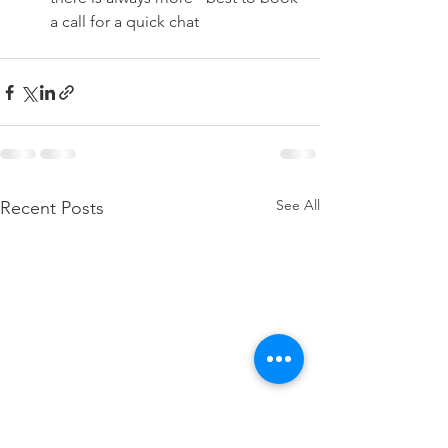
a call for a quick chat
See All
Recent Posts