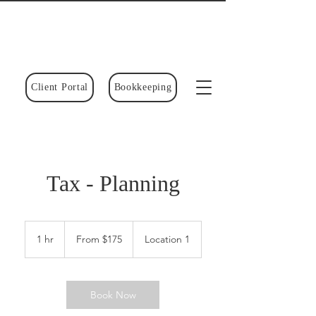
Client Portal
Bookkeeping
Tax - Planning
From
175
1 hr
1
From $175
Location 1
Canadian
dollars
h
Book Now