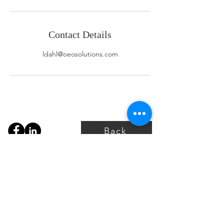
Contact Details
ldahl@oeosolutions.com
Back
P:
+1 587-997-6636 (CAD)
P:
+1 737-443-7478 (USA)
info@oeosolutions.com
For access to the portal