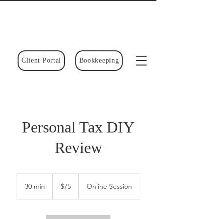
Client Portal
Bookkeeping
Personal Tax DIY
Review
75
Canadian
30 min
3
$75
Online Session
dollars
0
m
i