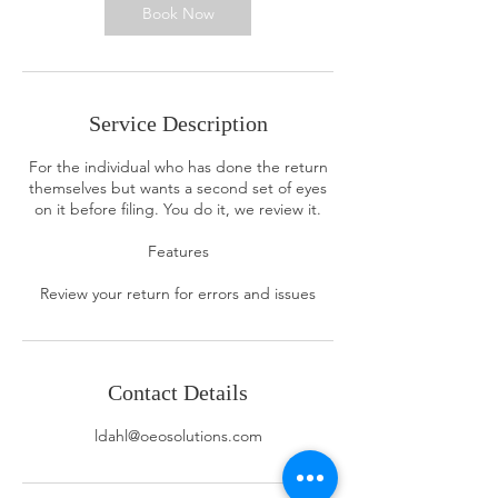
n
Book Now
Service Description
For the individual who has done the return
themselves but wants a second set of eyes
on it before filing. You do it, we review it.
Features
Review your return for errors and issues
Contact Details
ldahl@oeosolutions.com