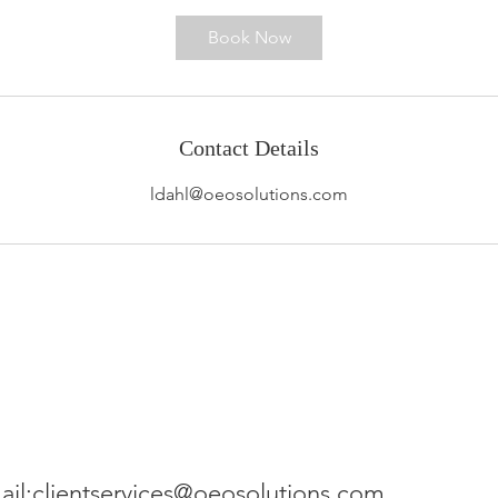
Book Now
Contact Details
ldahl@oeosolutions.com
ail:
clientservices@oeosolutions.com