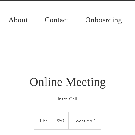
About
Contact
Onboarding
Online Meeting
Intro Call
50
Canadian
1 hr
1
$50
Location 1
dollars
h