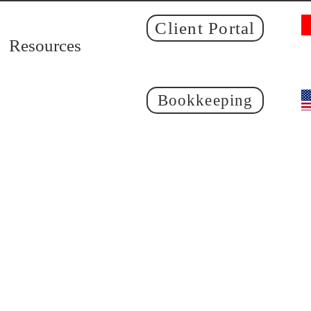
Client Portal
Resources
Bookkeeping