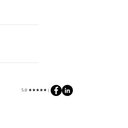
5.0 ★★★★★ |