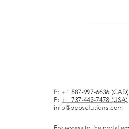
P:
+1 587-997-6636 (CAD)
P:
+1 737-443-7478 (USA)
info@oeosolutions.com
For access to the portal em