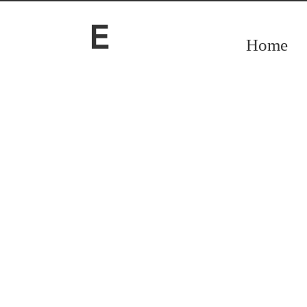
O
E
Home
O
Accounting & Advisory services