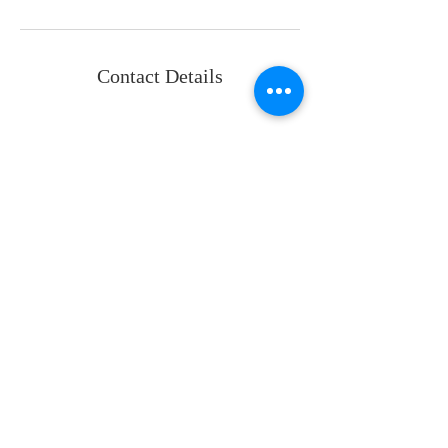
Contact Details
Back
P:
+1 587-997-6636 (CAD)
P:
+1 737-443-7478 (USA)
info@oeosolutions.com
For access to the portal
email:
clientservices@oeosolutions.co