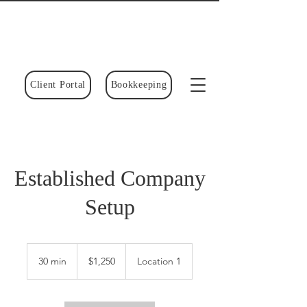
Client Portal
Bookkeeping
Established Company
Setup
1,250
Canadian
30 min
3
$1,250
Location 1
dollars
0
m
i