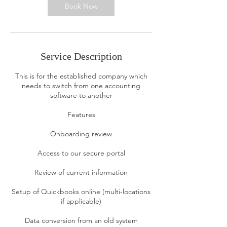
n
Book Now
Service Description
This is for the established company which
needs to switch from one accounting
software to another
Features
Onboarding review
Access to our secure portal
Review of current information
Setup of Quickbooks online (multi-locations
if applicable)
Data conversion from an old system